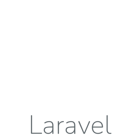
Laravel