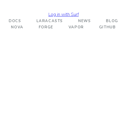
Log in with Surf
DOCS
LARACASTS
NEWS
BLOG
NOVA
FORGE
VAPOR
GITHUB